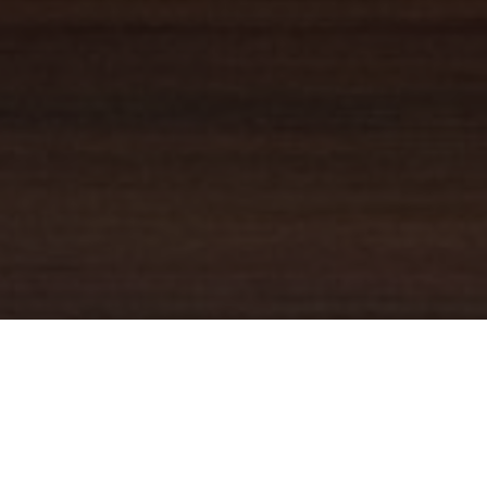
YOUR TRUSTED