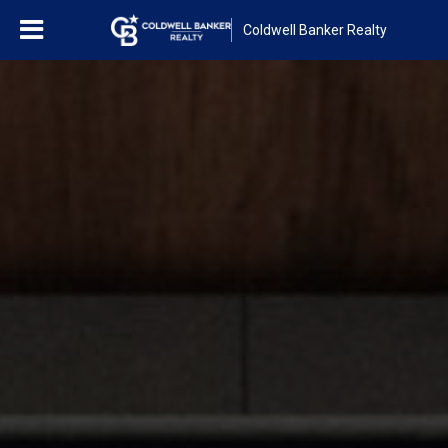
Coldwell Banker Realty