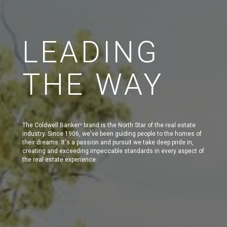
LEADING
THE WAY
The Coldwell Banker
brand is the North Star of the real estate
®
industry. Since 1906, we've been guiding people to the homes of
their dreams. It's a passion and pursuit we take deep pride in,
creating and exceeding impeccable standards in every aspect of
the real estate experience.